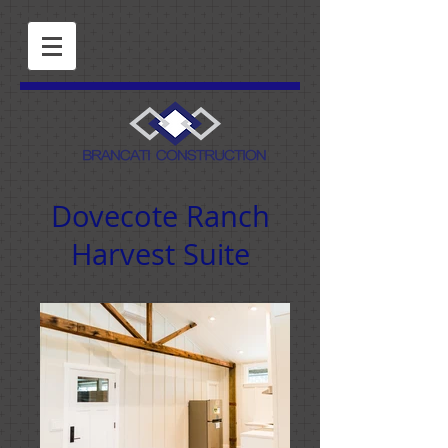
Dovecote Ranch
Harvest Suite