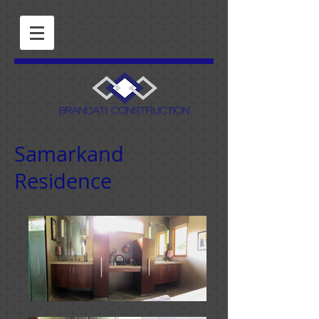
Samarkand
Residence