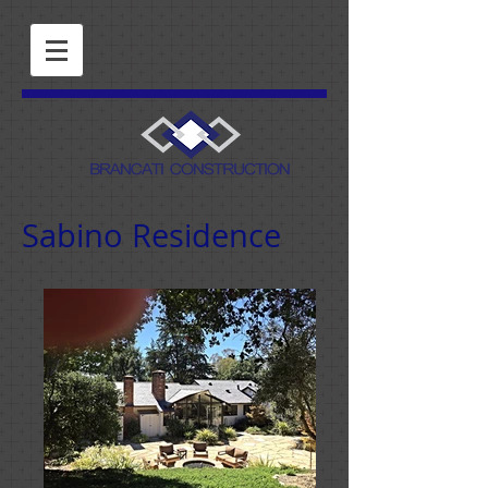
Sabino Residence